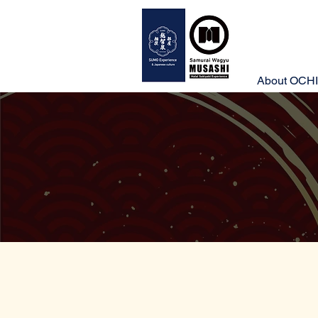
About OCHI