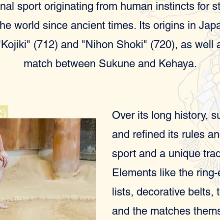
nal sport originating from human instincts for 
e world since ancient times. Its origins in Jap
"Kojiki" (712) and "Nihon Shoki" (720), as well
match between Sukune and Kehaya.
Over its long history, 
and refined its rules a
sport and a unique trad
Elements like the ring
lists, decorative belts,
and the matches themse