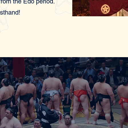
 from the Edo period.
rsthand!