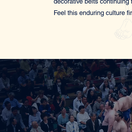
decorative belts continuing
Feel this enduring culture fi