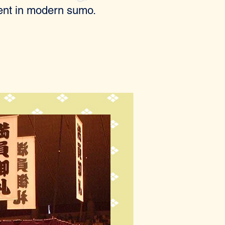
dent in modern sumo.