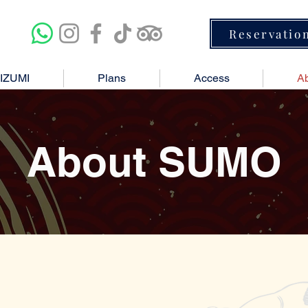
Reservatio
IZUMI
Plans
Access
A
About SUMO