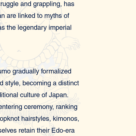
struggle and grappling, has
an are linked to myths of
 as the legendary imperial
sumo gradually formalized
nd style, becoming a distinct
itional culture of Japan.
-entering ceremony, ranking
 topknot hairstyles, kimonos,
lves retain their Edo-era