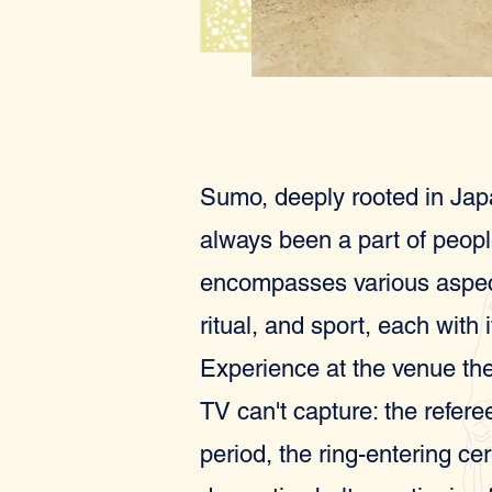
Sumo, deeply rooted in Jap
always been a part of people'
encompasses various aspects
ritual, and sport, each with 
Experience at the venue the
TV can't capture: the refer
period, the ring-entering c