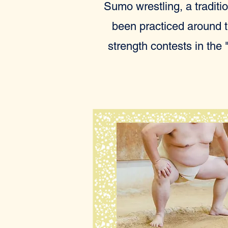
Sumo wrestling, a traditio
been practiced around th
strength contests in the 