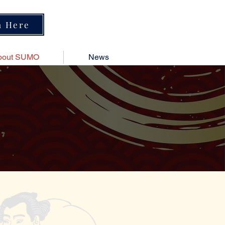
n Here
bout SUMO
News