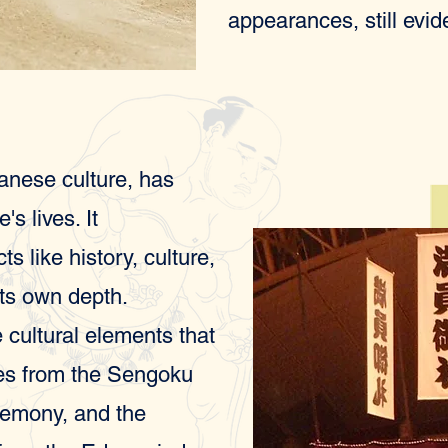
appearances, still evi
anese culture, has
s lives. It
 like history, culture,
its own depth.
 cultural elements that
ees from the Sengoku
eremony, and the