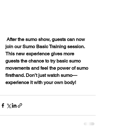
After the sumo show, guests can now 
join our Sumo Basic Training session. 
This new experience gives more 
guests the chance to try basic sumo 
movements and feel the power of sumo 
firsthand. Don’t just watch sumo—
experience it with your own body!