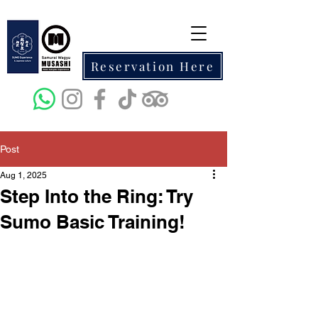
Reservation Here
Post
Aug 1, 2025
Step Into the Ring: Try
Sumo Basic Training!