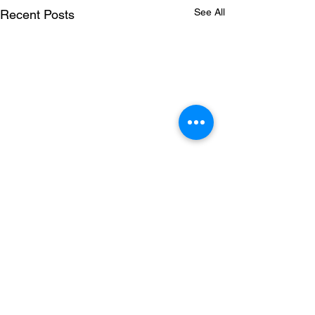
See All
Recent Posts
Comments